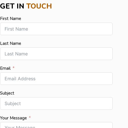
GET IN
TOUCH
First Name
Last Name
Email
Subject
Your Message