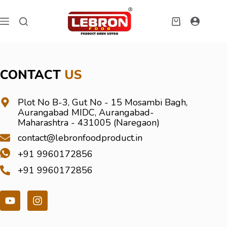
CONTACT
US
Plot No B-3, Gut No - 15 Mosambi Bagh,
Aurangabad MIDC, Aurangabad-
Maharashtra - 431005 (Naregaon)
contact@lebronfoodproduct.in
+91 9960172856
+91 9960172856