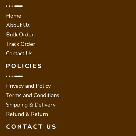
Home
About Us
Bulk Order
Track Order
Contact Us
POLICIES
Privacy and Policy
Terms and Conditions
Shipping & Delivery
Refund & Return
CONTACT US