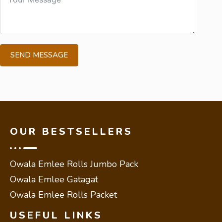
SEND MESSAGE
OUR BESTSELLERS
Owala Emlee Rolls Jumbo Pack
Owala Emlee Gatagat
Owala Emlee Rolls Packet
USEFUL LINKS